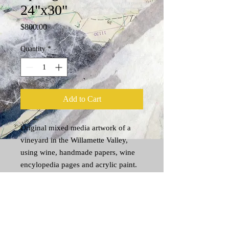
24"x30"
Price
$800.00
Quantity
*
Add to Cart
Original mixed media artwork of a
vineyard in the Willamette Valley,
using wine, handmade papers, wine
encylopedia pages and acrylic paint.
Shipping Information
The cost to ship original art varies
depending on weight and size. (Generally