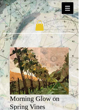
Morning Glow on
Spring Vines