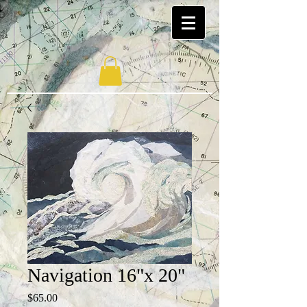
Navigation 16"x 20"
Price
$65.00