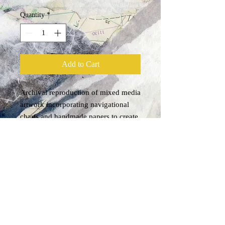
Quantity
*
Add to Cart
Archival reproduction of mixed media 
artwork incorporating navigational 
charts and handmade papers to create 
the image of a breaking wave.